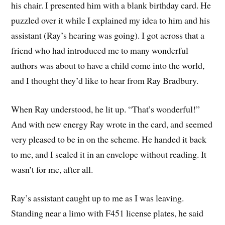
his chair. I presented him with a blank birthday card. He
puzzled over it while I explained my idea to him and his
assistant (Ray’s hearing was going). I got across that a
friend who had introduced me to many wonderful
authors was about to have a child come into the world,
and I thought they’d like to hear from Ray Bradbury.
When Ray understood, he lit up. “That’s wonderful!”
And with new energy Ray wrote in the card, and seemed
very pleased to be in on the scheme. He handed it back
to me, and I sealed it in an envelope without reading. It
wasn’t for me, after all.
Ray’s assistant caught up to me as I was leaving.
Standing near a limo with F451 license plates, he said