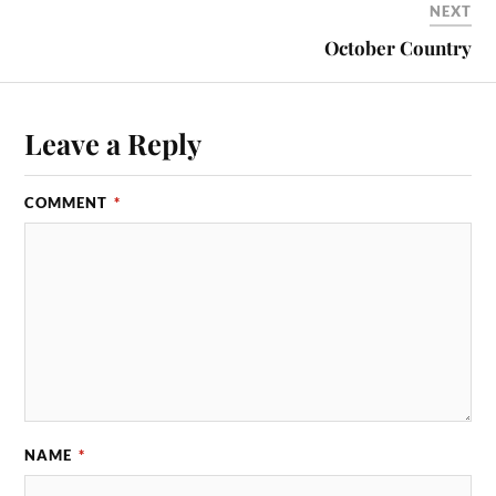
NEXT
October Country
Leave a Reply
COMMENT
*
NAME
*