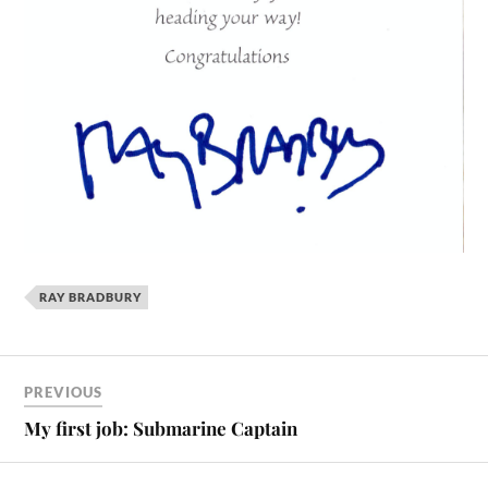
RAY BRADBURY
PREVIOUS
My first job: Submarine Captain