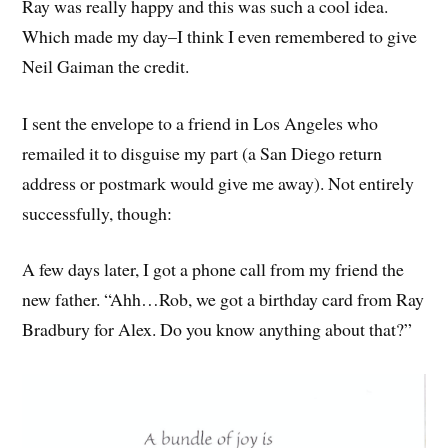
Ray was really happy and this was such a cool idea.
Which made my day–I think I even remembered to give
Neil Gaiman the credit.
I sent the envelope to a friend in Los Angeles who
remailed it to disguise my part (a San Diego return
address or postmark would give me away). Not entirely
successfully, though:
A few days later, I got a phone call from my friend the
new father. “Ahh…Rob, we got a birthday card from Ray
Bradbury for Alex. Do you know anything about that?”