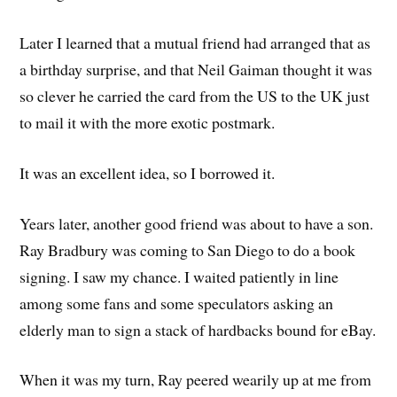
Later I learned that a mutual friend had arranged that as
a birthday surprise, and that Neil Gaiman thought it was
so clever he carried the card from the US to the UK just
to mail it with the more exotic postmark.
It was an excellent idea, so I borrowed it.
Years later, another good friend was about to have a son.
Ray Bradbury was coming to San Diego to do a book
signing. I saw my chance. I waited patiently in line
among some fans and some speculators asking an
elderly man to sign a stack of hardbacks bound for eBay.
When it was my turn, Ray peered wearily up at me from