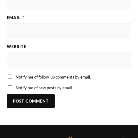
EMAIL
*
WEBSITE
Notify me of follow-up comments by email.
Notify me of new posts by email.