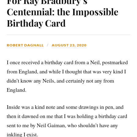
For Ray Bradbury’s
Centennial: the Impossible
Birthday Card
ROBERT DAGNALL
AUGUST 23, 2020
I once received a birthday card from a Neil, postmarked
from England, and while I thought that was very kind I
didn’t know any Neils, and certainly not any from
England.
Inside was a kind note and some drawings in pen, and
then it dawned on me that I was holding a birthday card
sent to me by Neil Gaiman, who shouldn’t have any
inkling I exist.