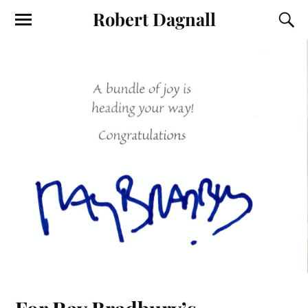
Robert Dagnall