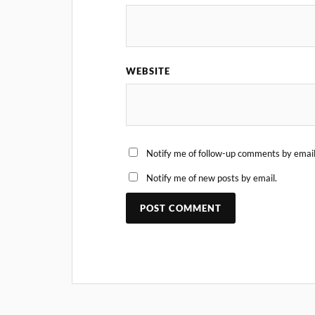
WEBSITE
Notify me of follow-up comments by email
Notify me of new posts by email.