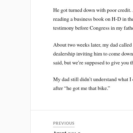
He got turned down with poor credit. 
reading a business book on H-D in t
testimony before Congress in my father
About two weeks later, my dad called 
dealership inviting him to come down
said, but we’re supposed to give you th
My dad still didn’t understand what I d
after “he got me that bike.”
PREVIOUS