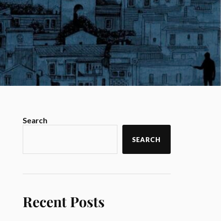
Search
SEARCH
Recent Posts