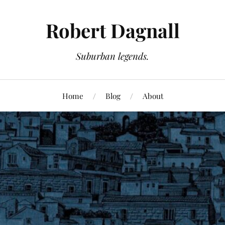
Robert Dagnall
Suburban legends.
Home
Blog
About