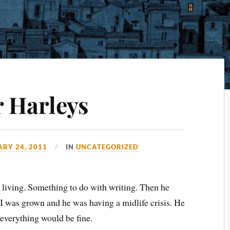
r Harleys
RY 24, 2011
IN
UNCATEGORIZED
 living. Something to do with writing. Then he
 I was grown and he was having a midlife crisis. He
 everything would be fine.