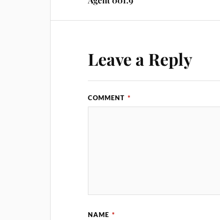
Agent 001.9
Leave a Reply
COMMENT
*
NAME
*