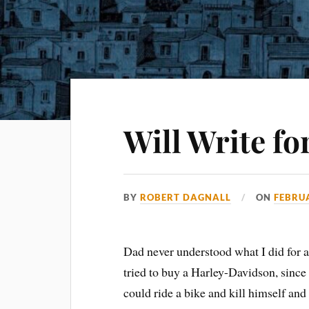
Will Write fo
BY
ROBERT DAGNALL
ON
FEBRUA
Dad never understood what I did for a
tried to buy a Harley-Davidson, since
could ride a bike and kill himself and