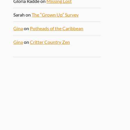
Gloria Radde
on
Missing Lost
Sarah
on
The “Grown Up” Survey
Gina
on
Potheads of the Caribbean
Gina
on
Critter Country Zen