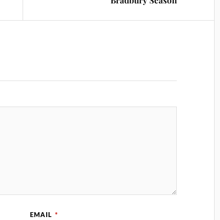
Bradbury Season
EMAIL
*