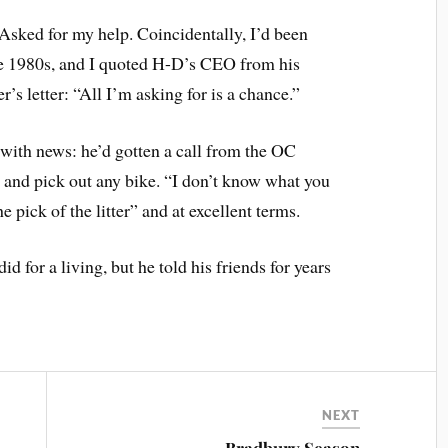
Asked for my help. Coincidentally, I’d been
he 1980s, and I quoted H-D’s CEO from his
’s letter: “All I’m asking for is a chance.”
with news: he’d gotten a call from the OC
 and pick out any bike. “I don’t know what you
e pick of the litter” and at excellent terms.
id for a living, but he told his friends for years
NEXT