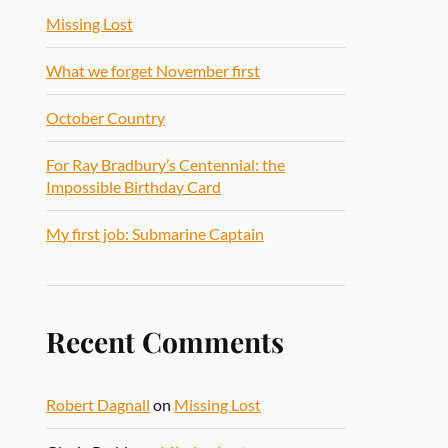
Missing Lost
What we forget November first
October Country
For Ray Bradbury’s Centennial: the
Impossible Birthday Card
My first job: Submarine Captain
Recent Comments
Robert Dagnall
on
Missing Lost