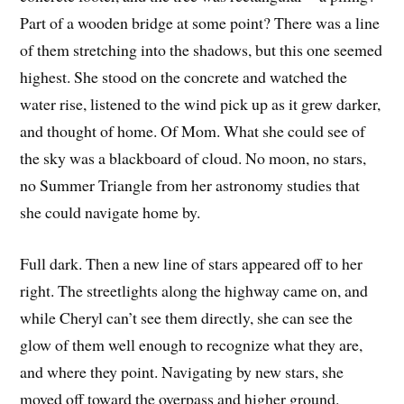
Part of a wooden bridge at some point? There was a line
of them stretching into the shadows, but this one seemed
highest. She stood on the concrete and watched the
water rise, listened to the wind pick up as it grew darker,
and thought of home. Of Mom. What she could see of
the sky was a blackboard of cloud. No moon, no stars,
no Summer Triangle from her astronomy studies that
she could navigate home by.
Full dark. Then a new line of stars appeared off to her
right. The streetlights along the highway came on, and
while Cheryl can’t see them directly, she can see the
glow of them well enough to recognize what they are,
and where they point. Navigating by new stars, she
moved off toward the overpass and higher ground.