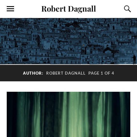
Robert Dagnall
AUTHOR:
ROBERT DAGNALL
PAGE 1 OF 4