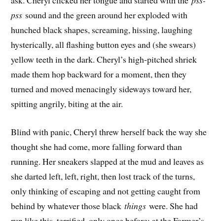
ask. Cheryl clicked her tongue and started with the
pss-
pss
sound and the green around her exploded with
hunched black shapes, screaming, hissing, laughing
hysterically, all flashing button eyes and (she swears)
yellow teeth in the dark. Cheryl’s high-pitched shriek
made them hop backward for a moment, then they
turned and moved menacingly sideways toward her,
spitting angrily, biting at the air.
Blind with panic, Cheryl threw herself back the way she
thought she had come, more falling forward than
running. Her sneakers slapped at the mud and leaves as
she darted left, left, right, then lost track of the turns,
only thinking of escaping and not getting caught from
behind by whatever those black
things
were. She had
run like this, terrified, only once before: at the Farmer’s