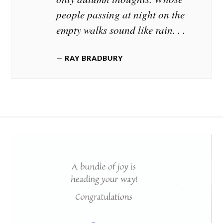
people passing at night on the
empty walks sound like rain. . .
RAY BRADBURY