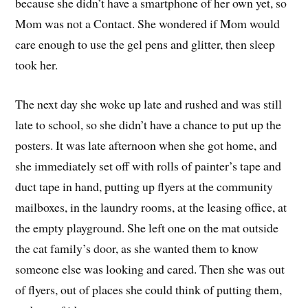
because she didn’t have a smartphone of her own yet, so
Mom was not a Contact. She wondered if Mom would
care enough to use the gel pens and glitter, then sleep
took her.
The next day she woke up late and rushed and was still
late to school, so she didn’t have a chance to put up the
posters. It was late afternoon when she got home, and
she immediately set off with rolls of painter’s tape and
duct tape in hand, putting up flyers at the community
mailboxes, in the laundry rooms, at the leasing office, at
the empty playground. She left one on the mat outside
the cat family’s door, as she wanted them to know
someone else was looking and cared. Then she was out
of flyers, out of places she could think of putting them,