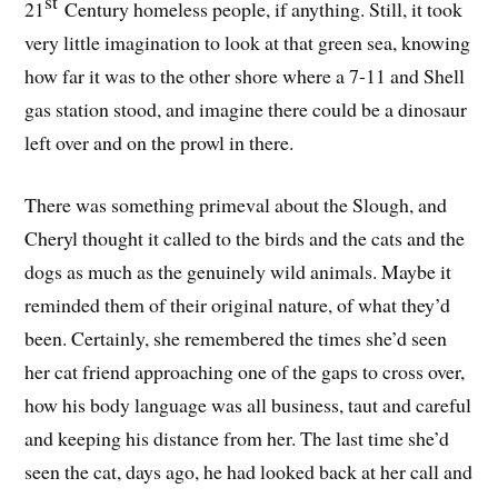
st
21
Century homeless people, if anything. Still, it took
very little imagination to look at that green sea, knowing
how far it was to the other shore where a 7-11 and Shell
gas station stood, and imagine there could be a dinosaur
left over and on the prowl in there.
There was something primeval about the Slough, and
Cheryl thought it called to the birds and the cats and the
dogs as much as the genuinely wild animals. Maybe it
reminded them of their original nature, of what they’d
been. Certainly, she remembered the times she’d seen
her cat friend approaching one of the gaps to cross over,
how his body language was all business, taut and careful
and keeping his distance from her. The last time she’d
seen the cat, days ago, he had looked back at her call and