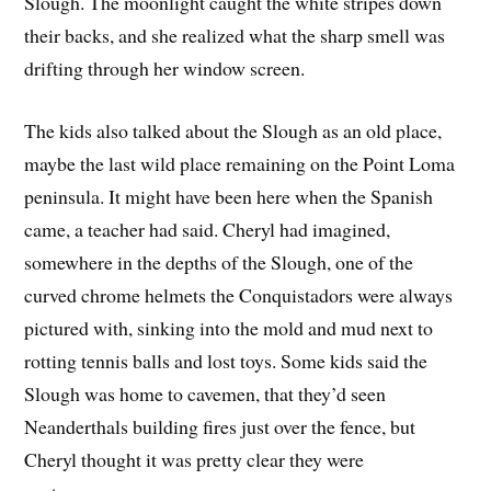
Slough. The moonlight caught the white stripes down
their backs, and she realized what the sharp smell was
drifting through her window screen.
The kids also talked about the Slough as an old place,
maybe the last wild place remaining on the Point Loma
peninsula. It might have been here when the Spanish
came, a teacher had said. Cheryl had imagined,
somewhere in the depths of the Slough, one of the
curved chrome helmets the Conquistadors were always
pictured with, sinking into the mold and mud next to
rotting tennis balls and lost toys. Some kids said the
Slough was home to cavemen, that they’d seen
Neanderthals building fires just over the fence, but
Cheryl thought it was pretty clear they were