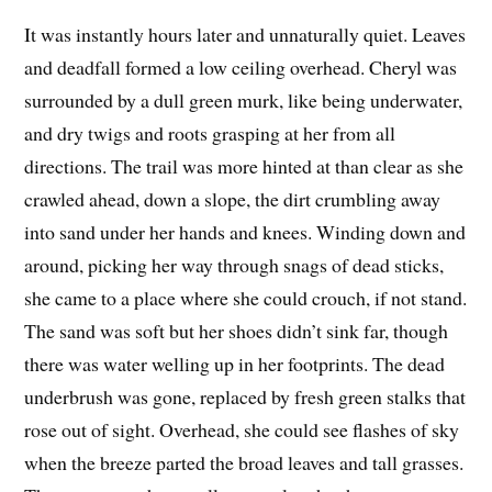
It was instantly hours later and unnaturally quiet. Leaves
and deadfall formed a low ceiling overhead. Cheryl was
surrounded by a dull green murk, like being underwater,
and dry twigs and roots grasping at her from all
directions. The trail was more hinted at than clear as she
crawled ahead, down a slope, the dirt crumbling away
into sand under her hands and knees. Winding down and
around, picking her way through snags of dead sticks,
she came to a place where she could crouch, if not stand.
The sand was soft but her shoes didn’t sink far, though
there was water welling up in her footprints. The dead
underbrush was gone, replaced by fresh green stalks that
rose out of sight. Overhead, she could see flashes of sky
when the breeze parted the broad leaves and tall grasses.