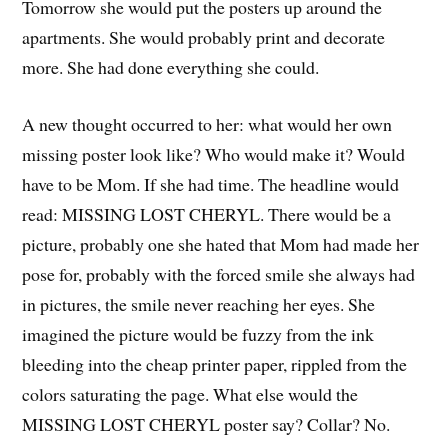
Tomorrow she would put the posters up around the
apartments. She would probably print and decorate
more. She had done everything she could.
A new thought occurred to her: what would her own
missing poster look like? Who would make it? Would
have to be Mom. If she had time. The headline would
read: MISSING LOST CHERYL. There would be a
picture, probably one she hated that Mom had made her
pose for, probably with the forced smile she always had
in pictures, the smile never reaching her eyes. She
imagined the picture would be fuzzy from the ink
bleeding into the cheap printer paper, rippled from the
colors saturating the page. What else would the
MISSING LOST CHERYL poster say? Collar? No.