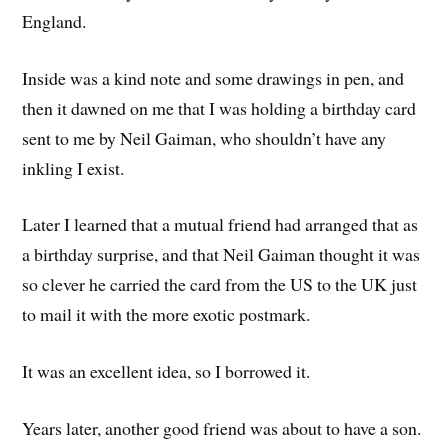
England.
Inside was a kind note and some drawings in pen, and
then it dawned on me that I was holding a birthday card
sent to me by Neil Gaiman, who shouldn’t have any
inkling I exist.
Later I learned that a mutual friend had arranged that as
a birthday surprise, and that Neil Gaiman thought it was
so clever he carried the card from the US to the UK just
to mail it with the more exotic postmark.
It was an excellent idea, so I borrowed it.
Years later, another good friend was about to have a son.