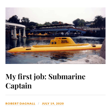
My first job: Submarine
Captain
ROBERT DAGNALL
JULY 19, 2020