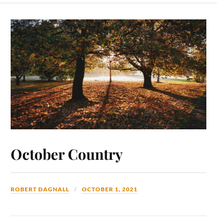
October Country
ROBERT DAGNALL
OCTOBER 1, 2021