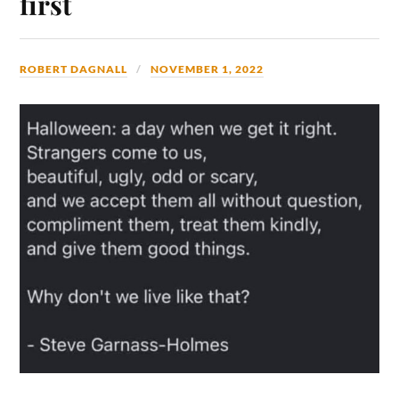
first
ROBERT DAGNALL
NOVEMBER 1, 2022