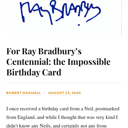
For Ray Bradbury’s
Centennial: the Impossible
Birthday Card
ROBERT DAGNALL
AUGUST 23, 2020
I once received a birthday card from a Neil, postmarked
from England, and while I thought that was very kind I
didn’t know any Neils, and certainly not any from