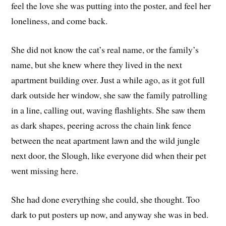
feel the love she was putting into the poster, and feel her
loneliness, and come back.
She did not know the cat’s real name, or the family’s
name, but she knew where they lived in the next
apartment building over. Just a while ago, as it got full
dark outside her window, she saw the family patrolling
in a line, calling out, waving flashlights. She saw them
as dark shapes, peering across the chain link fence
between the neat apartment lawn and the wild jungle
next door, the Slough, like everyone did when their pet
went missing here.
She had done everything she could, she thought. Too
dark to put posters up now, and anyway she was in bed.