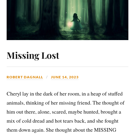
Missing Lost
ROBERT DAGNALL
JUNE 14, 2023
Cheryl lay in the dark of her room, in a heap of stuffed
animals, thinking of her missing friend. The thought of
him out there, alone, scared, maybe hunted, brought a
mix of cold dread and hot tears back, and she fought
them down again. She thought about the MISSING