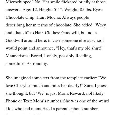
Microchipped? No. Her smile flickered briefly at those
answers. Age: 12. Height: 5’1”. Weight: 85 lbs. Eyes:
Chocolate Chip. Hair: Mocha. Always people
describing her in terms of chocolate. She added “Wavy
and I hate it” to Hair. Clothes: Goodwill, but not a
Goodwill around here, in case someone else at school
would point and announce, “Hey, that’s my old shirt!”
Mannerisms: Bored, Lonely, possibly Reading,
sometimes Astronomy.
She imagined some text from the template earlier: “We
love Cheryl so much and miss her dearly!” Sure, I guess,
she thought, but ‘We’ is just Mom. Reward: not likely.
Phone or Text: Mom’s number. She was one of the weird
kids who had memorized a parent’s phone number,