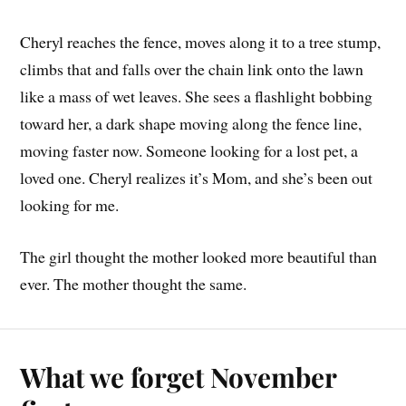
Cheryl reaches the fence, moves along it to a tree stump,
climbs that and falls over the chain link onto the lawn
like a mass of wet leaves. She sees a flashlight bobbing
toward her, a dark shape moving along the fence line,
moving faster now. Someone looking for a lost pet, a
loved one. Cheryl realizes it’s Mom, and she’s been out
looking for me.
The girl thought the mother looked more beautiful than
ever. The mother thought the same.
What we forget November