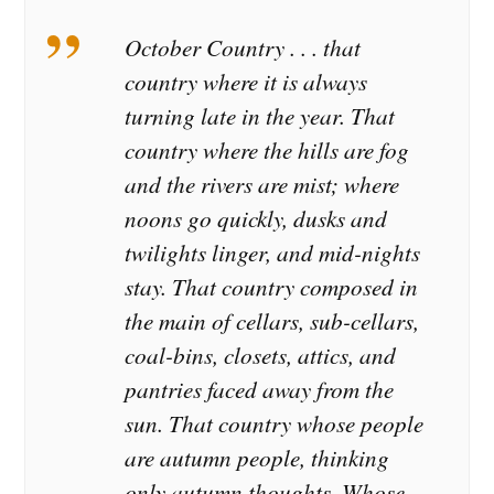
October Country . . . that
country where it is always
turning late in the year. That
country where the hills are fog
and the rivers are mist; where
noons go quickly, dusks and
twilights linger, and mid-nights
stay. That country composed in
the main of cellars, sub-cellars,
coal-bins, closets, attics, and
pantries faced away from the
sun. That country whose people
are autumn people, thinking
only autumn thoughts. Whose