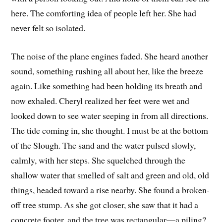
here. The comforting idea of people left her. She had
never felt so isolated.
The noise of the plane engines faded. She heard another
sound, something rushing all about her, like the breeze
again. Like something had been holding its breath and
now exhaled. Cheryl realized her feet were wet and
looked down to see water seeping in from all directions.
The tide coming in, she thought. I must be at the bottom
of the Slough. The sand and the water pulsed slowly,
calmly, with her steps. She squelched through the
shallow water that smelled of salt and green and old, old
things, headed toward a rise nearby. She found a broken-
off tree stump. As she got closer, she saw that it had a
concrete footer, and the tree was rectangular—a piling?