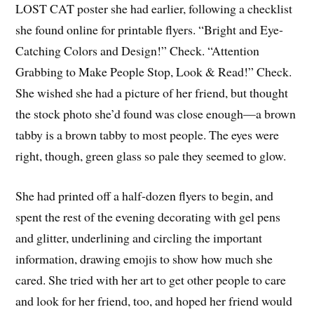
LOST CAT poster she had earlier, following a checklist
she found online for printable flyers. “Bright and Eye-
Catching Colors and Design!” Check. “Attention
Grabbing to Make People Stop, Look & Read!” Check.
She wished she had a picture of her friend, but thought
the stock photo she’d found was close enough—a brown
tabby is a brown tabby to most people. The eyes were
right, though, green glass so pale they seemed to glow.
She had printed off a half-dozen flyers to begin, and
spent the rest of the evening decorating with gel pens
and glitter, underlining and circling the important
information, drawing emojis to show how much she
cared. She tried with her art to get other people to care
and look for her friend, too, and hoped her friend would