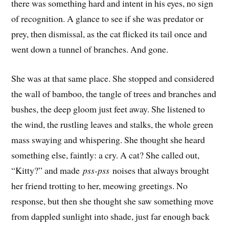
there was something hard and intent in his eyes, no sign
of recognition. A glance to see if she was predator or
prey, then dismissal, as the cat flicked its tail once and
went down a tunnel of branches. And gone.
She was at that same place. She stopped and considered
the wall of bamboo, the tangle of trees and branches and
bushes, the deep gloom just feet away. She listened to
the wind, the rustling leaves and stalks, the whole green
mass swaying and whispering. She thought she heard
something else, faintly: a cry. A cat? She called out,
“Kitty?” and made
pss-pss
noises that always brought
her friend trotting to her, meowing greetings. No
response, but then she thought she saw something move
from dappled sunlight into shade, just far enough back