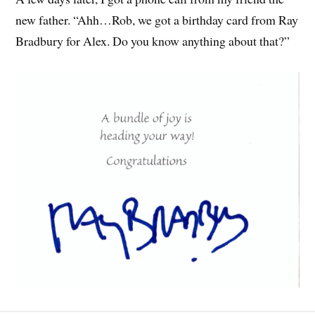
new father. “Ahh…Rob, we got a birthday card from Ray
Bradbury for Alex. Do you know anything about that?”