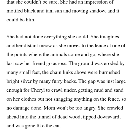
that she couldn’t be sure. She had an impression of
mottled black and tan, sun and moving shadow, and it
could be him.
She had not done everything she could. She imagines
another distant meow as she moves to the fence at one of
the points where the animals come and go, where she
last saw her friend go across. The ground was eroded by
many small feet, the chain links above were burnished
bright silver by many furry backs. The gap was just large
enough for Cheryl to crawl under, getting mud and sand
on her clothes but not snagging anything on the fence, so
no damage done. Mom won’t be too angry. She crawled
ahead into the tunnel of dead wood, tipped downward,
and was gone like the cat.