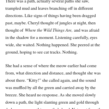
There was a path, actually several paths she saw,
trampled mud and leaves branching off in different
directions. Like signs of things having been dragged
past, maybe. Cheryl thought of jungles at night, then
thought of
Where the Wild Things Are,
and was afraid
in the shadow for a moment. Listening carefully, eyes
wide, she waited. Nothing happened. She peered at the
ground, hoping to see cat tracks. Nothing.
She had a sense of where the meow earlier had come
from, what direction and distance, and thought she was
about there. “Kitty!” she called again, and the sound
was muffled by all the green and carried away by the
breeze. She heard no response. As she moved slowly
down a path, the light slanting green and gold through