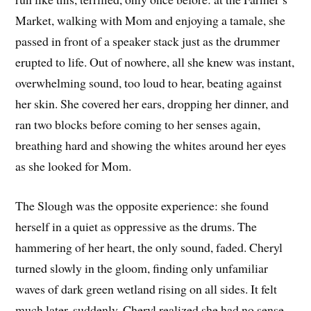
Market, walking with Mom and enjoying a tamale, she
passed in front of a speaker stack just as the drummer
erupted to life. Out of nowhere, all she knew was instant,
overwhelming sound, too loud to hear, beating against
her skin. She covered her ears, dropping her dinner, and
ran two blocks before coming to her senses again,
breathing hard and showing the whites around her eyes
as she looked for Mom.
The Slough was the opposite experience: she found
herself in a quiet as oppressive as the drums. The
hammering of her heart, the only sound, faded. Cheryl
turned slowly in the gloom, finding only unfamiliar
waves of dark green wetland rising on all sides. It felt
much later, suddenly. Cheryl realized she had no sense