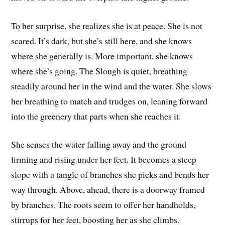
To her surprise, she realizes she is at peace. She is not
scared. It’s dark, but she’s still here, and she knows
where she generally is. More important, she knows
where she’s going. The Slough is quiet, breathing
steadily around her in the wind and the water. She slows
her breathing to match and trudges on, leaning forward
into the greenery that parts when she reaches it.
She senses the water falling away and the ground
firming and rising under her feet. It becomes a steep
slope with a tangle of branches she picks and bends her
way through. Above, ahead, there is a doorway framed
by branches. The roots seem to offer her handholds,
stirrups for her feet, boosting her as she climbs.