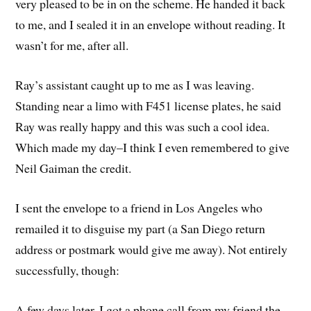
very pleased to be in on the scheme. He handed it back
to me, and I sealed it in an envelope without reading. It
wasn’t for me, after all.
Ray’s assistant caught up to me as I was leaving.
Standing near a limo with F451 license plates, he said
Ray was really happy and this was such a cool idea.
Which made my day–I think I even remembered to give
Neil Gaiman the credit.
I sent the envelope to a friend in Los Angeles who
remailed it to disguise my part (a San Diego return
address or postmark would give me away). Not entirely
successfully, though:
A few days later, I got a phone call from my friend the