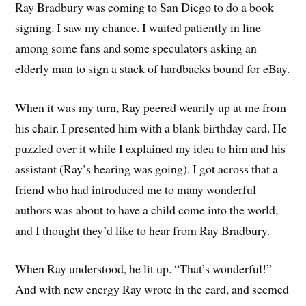
Ray Bradbury was coming to San Diego to do a book
signing. I saw my chance. I waited patiently in line
among some fans and some speculators asking an
elderly man to sign a stack of hardbacks bound for eBay.
When it was my turn, Ray peered wearily up at me from
his chair. I presented him with a blank birthday card. He
puzzled over it while I explained my idea to him and his
assistant (Ray’s hearing was going). I got across that a
friend who had introduced me to many wonderful
authors was about to have a child come into the world,
and I thought they’d like to hear from Ray Bradbury.
When Ray understood, he lit up. “That’s wonderful!”
And with new energy Ray wrote in the card, and seemed