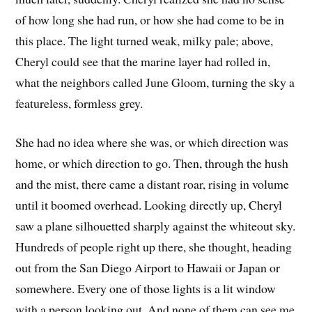
of how long she had run, or how she had come to be in
this place. The light turned weak, milky pale; above,
Cheryl could see that the marine layer had rolled in,
what the neighbors called June Gloom, turning the sky a
featureless, formless grey.
She had no idea where she was, or which direction was
home, or which direction to go. Then, through the hush
and the mist, there came a distant roar, rising in volume
until it boomed overhead. Looking directly up, Cheryl
saw a plane silhouetted sharply against the whiteout sky.
Hundreds of people right up there, she thought, heading
out from the San Diego Airport to Hawaii or Japan or
somewhere. Every one of those lights is a lit window
with a person looking out. And none of them can see me