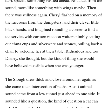
dark spaces, something rustled ahead. Not a cat from the
sound, more like something with wings maybe. Then
there was stillness again. Cheryl flashed on a memory of
the raccoons from the dumpsters, and their clever little
black hands, and imagined rounding a corner to find a
tea service with cartoon raccoon waiters nimbly setting
out china cups and silverware and scones, pulling back a
chair to welcome her at their table. Ridiculous and too
Disney, she thought, but the kind of thing she would
have believed possible when she was younger.
The Slough drew thick and close around her again as
she came to an intersection of paths. A soft animal
sound came from a low tunnel just ahead to one side. It
sounded like a question, the kind of question a cat can