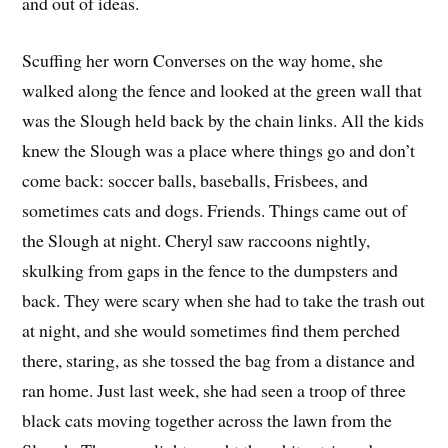
and out of ideas.
Scuffing her worn Converses on the way home, she
walked along the fence and looked at the green wall that
was the Slough held back by the chain links. All the kids
knew the Slough was a place where things go and don’t
come back: soccer balls, baseballs, Frisbees, and
sometimes cats and dogs. Friends. Things came out of
the Slough at night. Cheryl saw raccoons nightly,
skulking from gaps in the fence to the dumpsters and
back. They were scary when she had to take the trash out
at night, and she would sometimes find them perched
there, staring, as she tossed the bag from a distance and
ran home. Just last week, she had seen a troop of three
black cats moving together across the lawn from the